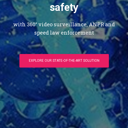
safety
with 360° video surveillance, ANPR and
speed law enforcement
EXPLORE OUR STATE-OF-THE-ART SOLUTION