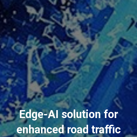
Edge-AI solution for
enhanced road traffic