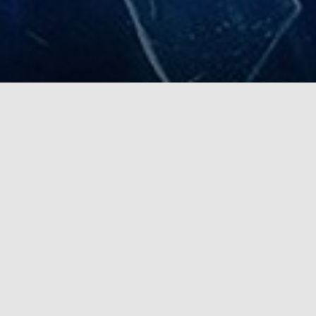
Complete ecosystem
for public safety and first
responders
Edge-AI
Modern Edge-AI hardware and software solution for
enhanced road traffic safety